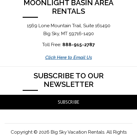
MOONLIGHT BASIN AREA
RENTALS
1569 Lone Mountain Trail, Suite 161490
Big Sky, MT 59716-1490
Toll Free:
888-915-2787
Click Here to Email Us
SUBSCRIBE TO OUR
NEWSLETTER
SUBSCRIBE
Copyright © 2026 Big Sky Vacation Rentals. All Rights