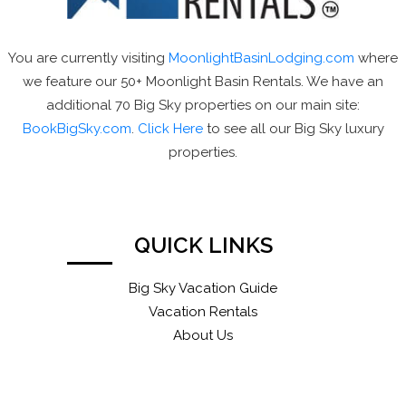
You are currently visiting
MoonlightBasinLodging.com
where
we feature our 50+ Moonlight Basin Rentals. We have an
additional 70 Big Sky properties on our main site:
BookBigSky.com
.
Click Here
to see all our Big Sky luxury
properties.
QUICK LINKS
Big Sky Vacation Guide
Vacation Rentals
About Us