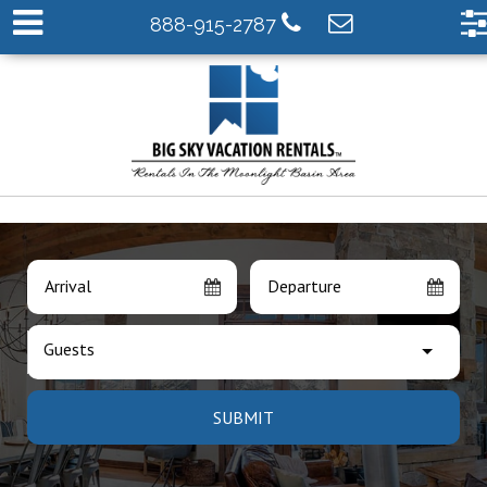
888-915-2787
Arrival
Departure
Guests
SUBMIT