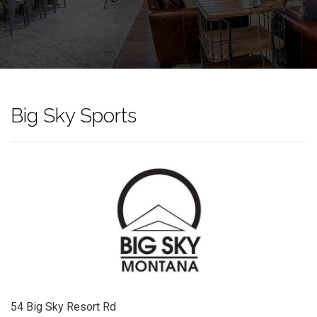
Big Sky Sports
54 Big Sky Resort Rd