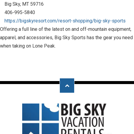
Big Sky, MT 59716
406-995-5840
https://bigskyresort.com/resort-shopping/big-sky-sports
Offering a full line of the latest on and off-mountain equipment,
apparel, and accessories, Big Sky Sports has the gear you need
when taking on Lone Peak.