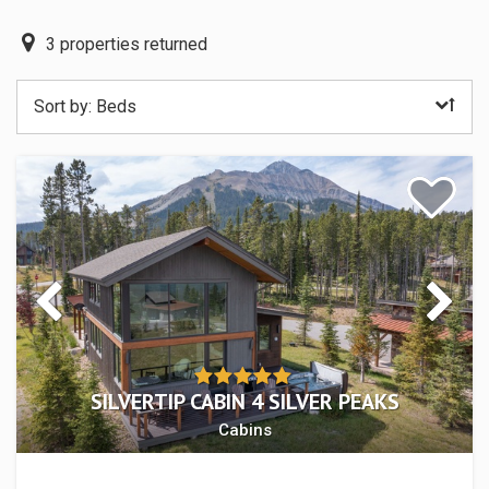
3
properties returned
Sort by:
Beds
SILVERTIP CABIN 4 SILVER PEAKS
Cabins