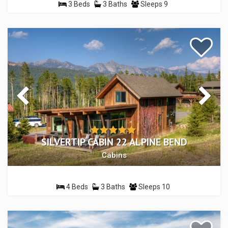
3 Beds
3 Baths
Sleeps 9
SILVERTIP CABIN 22 ALPINE BEND
Cabins
4 Beds
3 Baths
Sleeps 10