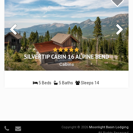
SILVERTIP CABIN 16 ALPINE BEND
Cabins
5 Beds
5 Baths
Sleeps 14
Copyright © 2026
Moonlight Basin Lodging
.
All Rights Reserved.