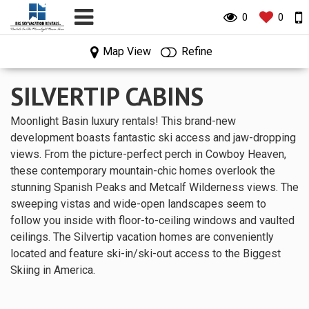
0
0
0
0
Map View
Refine
SILVERTIP CABINS
Moonlight Basin luxury rentals! This brand-new
development boasts fantastic ski access and jaw-dropping
views. From the picture-perfect perch in Cowboy Heaven,
these contemporary mountain-chic homes overlook the
stunning Spanish Peaks and Metcalf Wilderness views. The
sweeping vistas and wide-open landscapes seem to
follow you inside with floor-to-ceiling windows and vaulted
ceilings. The Silvertip vacation homes are conveniently
located and feature ski-in/ski-out access to the Biggest
Skiing in America.