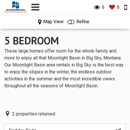
0
0
0
0
Map View
Refine
5 BEDROOM
These large homes offer room for the whole family and
more to enjoy all that Moonlight Basin in Big Sky, Montana.
Our Moonlight Basin area rentals in Big Sky is the best way
to enjoy the slopes in the winter, the endless outdoor
activities in the summer and the most incredible views
throughout all the seasons of Moonlight Basin.
2
properties returned