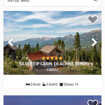
Sort by:
Beds
SILVERTIP CABIN 16 ALPINE BEND
Cabins
5 Beds
5 Baths
Sleeps 14