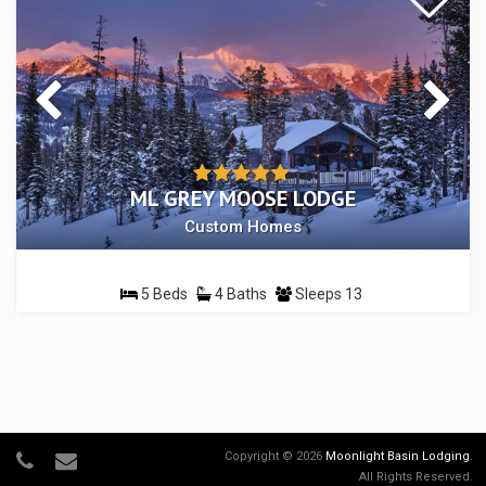
ML GREY MOOSE LODGE
Custom Homes
5 Beds
4 Baths
Sleeps 13
Copyright © 2026
Moonlight Basin Lodging
.
All Rights Reserved.