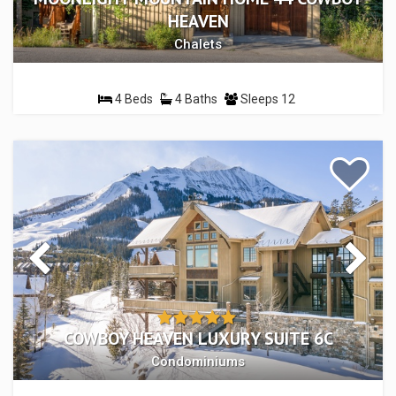
HEAVEN
Chalets
4 Beds
4 Baths
Sleeps 12
COWBOY HEAVEN LUXURY SUITE 6C
Condominiums