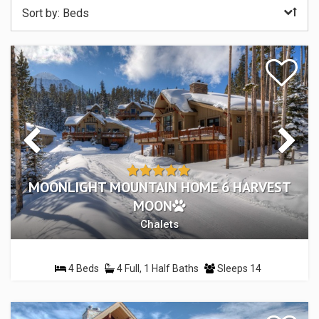
Sort by:
Beds
MOONLIGHT MOUNTAIN HOME 6 HARVEST
MOON
Chalets
4 Beds
4 Full, 1 Half Baths
Sleeps 14