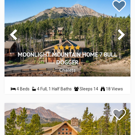
MOONLIGHT MOUNTAIN HOME 7 BULL
DOGGER
Chalets
4 Beds
4 Full, 1 Half Baths
Sleeps 14
18 Views