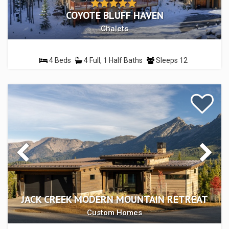
COYOTE BLUFF HAVEN
Chalets
4 Beds
4 Full, 1 Half Baths
Sleeps 12
JACK CREEK MODERN MOUNTAIN RETREAT
Custom Homes