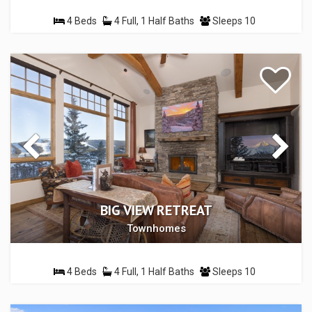
4 Beds
4 Full, 1 Half Baths
Sleeps 10
BIG VIEW RETREAT
Townhomes
4 Beds
4 Full, 1 Half Baths
Sleeps 10