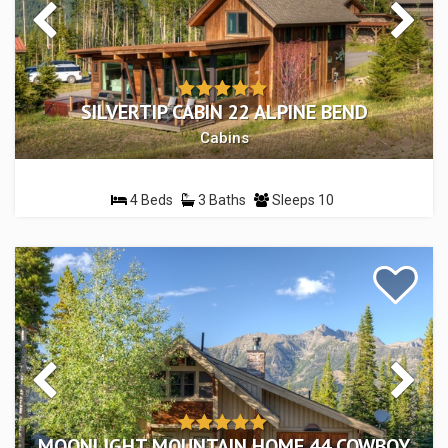
SILVERTIP CABIN 22 ALPINE BEND
Cabins
4 Beds
3 Baths
Sleeps 10
MOONLIGHT MOUNTAIN HOME 44 COWBOY