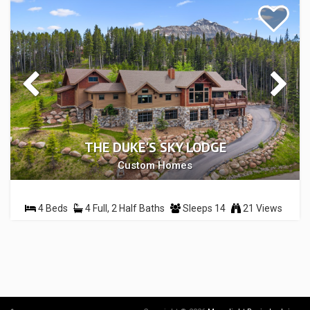
THE DUKE'S SKY LODGE
Custom Homes
4 Beds
4 Full, 2 Half Baths
Sleeps 14
21 Views