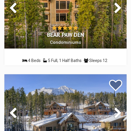
BEAR PAW DEN
Condominiums
4 Beds
5 Full, 1 Half Baths
Sleeps 12