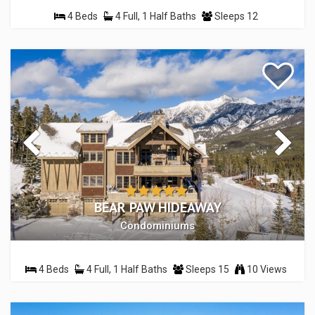
4 Beds
4 Full, 1 Half Baths
Sleeps 12
BEAR PAW HIDEAWAY
Condominiums
4 Beds
4 Full, 1 Half Baths
Sleeps 15
10 Views