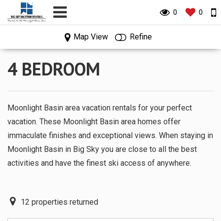
0
0
0
0
Map View
Refine
4 BEDROOM
Moonlight Basin area vacation rentals for your perfect
vacation. These Moonlight Basin area homes offer
immaculate finishes and exceptional views. When staying in
Moonlight Basin in Big Sky you are close to all the best
activities and have the finest ski access of anywhere.
12
properties returned