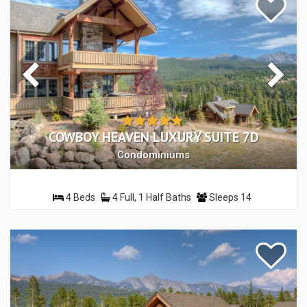
COWBOY HEAVEN LUXURY SUITE 7D
Condominiums
4 Beds
4 Full, 1 Half Baths
Sleeps 14