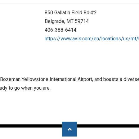
850 Gallatin Field Rd #2
Belgrade, MT 59714
406-388-6414
https://www.avis.com/en/locations/us/mt
at Bozeman Yellowstone International Airport, and boasts a dive
ready to go when you are.