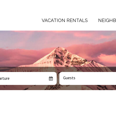
VACATION RENTALS
NEIGH
Guests
rture