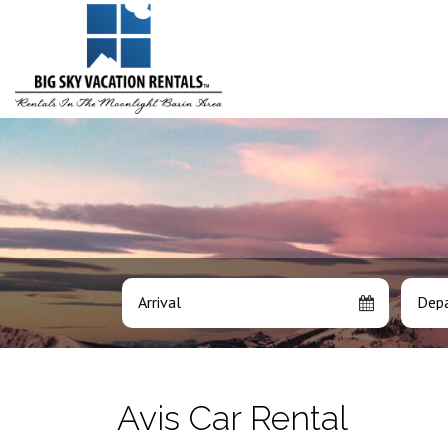
Arrival
Depa
Avis Car Rental