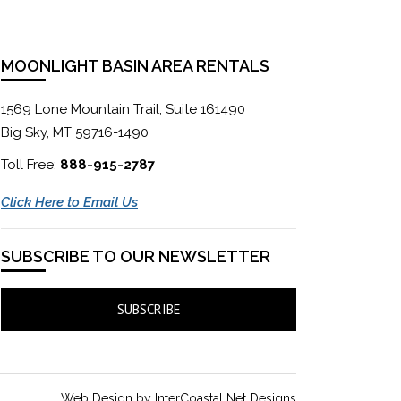
MOONLIGHT BASIN AREA RENTALS
1569 Lone Mountain Trail, Suite 161490
Big Sky, MT 59716-1490
Toll Free:
888-915-2787
Click Here to Email Us
SUBSCRIBE TO OUR NEWSLETTER
SUBSCRIBE
Web Design by InterCoastal Net Designs