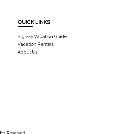
QUICK LINKS
Big Sky Vacation Guide
Vacation Rentals
About Us
ghts Reserved.