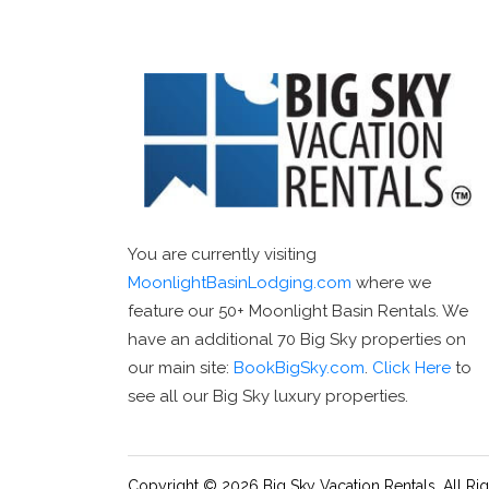
You are currently visiting
MoonlightBasinLodging.com
where we
feature our 50+ Moonlight Basin Rentals. We
have an additional 70 Big Sky properties on
our main site:
BookBigSky.com
.
Click Here
to
see all our Big Sky luxury properties.
Copyright © 2026 Big Sky Vacation Rentals. All Ri