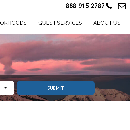
888-915-2787
BORHOODS
GUEST SERVICES
ABOUT US
SUBMIT