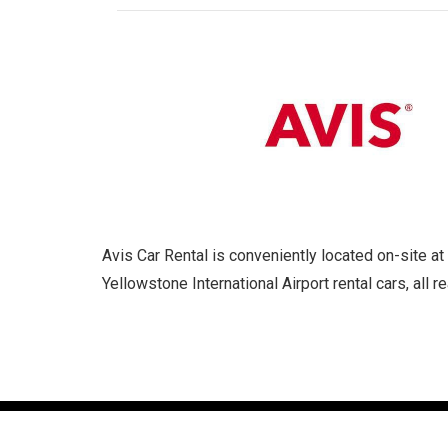
Avis Car Rental is conveniently located on-site 
Yellowstone International Airport rental cars, all 