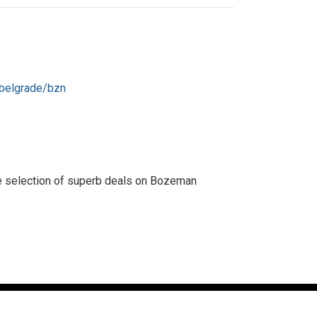
/belgrade/bzn
rse selection of superb deals on Bozeman