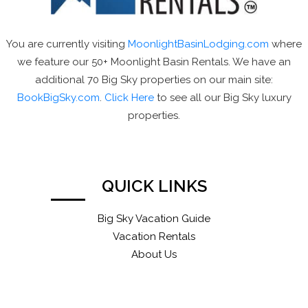
You are currently visiting
MoonlightBasinLodging.com
where
we feature our 50+ Moonlight Basin Rentals. We have an
additional 70 Big Sky properties on our main site:
BookBigSky.com
.
Click Here
to see all our Big Sky luxury
properties.
QUICK LINKS
Big Sky Vacation Guide
Vacation Rentals
About Us