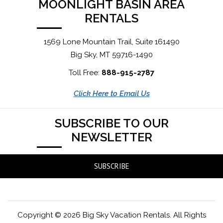
MOONLIGHT BASIN AREA
RENTALS
1569 Lone Mountain Trail, Suite 161490
Big Sky, MT 59716-1490
Toll Free:
888-915-2787
Click Here to Email Us
SUBSCRIBE TO OUR
NEWSLETTER
SUBSCRIBE
Copyright © 2026 Big Sky Vacation Rentals. All Rights