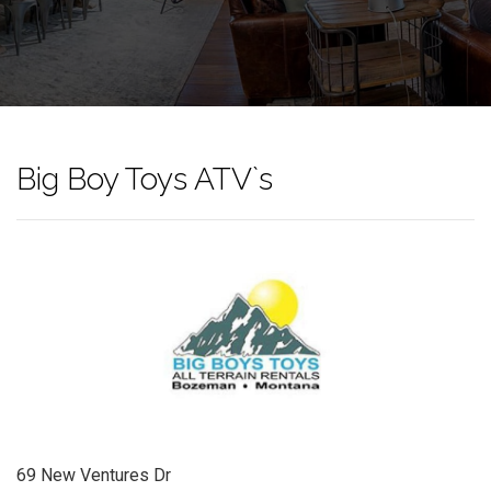
Big Boy Toys ATV`s
69 New Ventures Dr