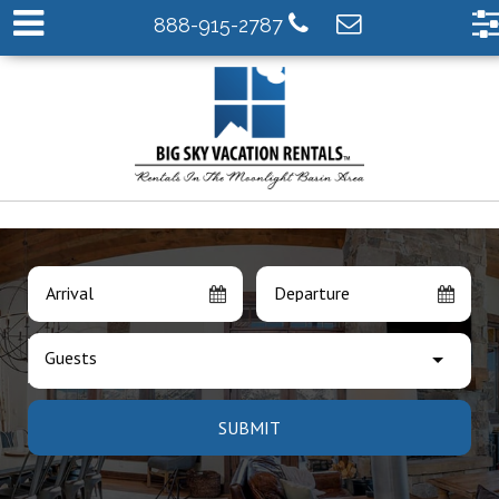
888-915-2787
Arrival
Departure
Guests
SUBMIT