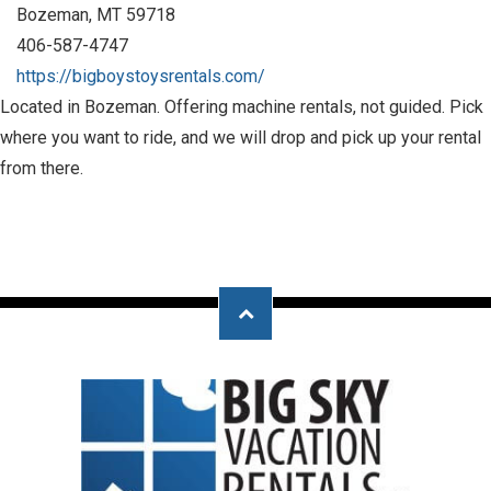
Bozeman, MT 59718
406-587-4747
https://bigboystoysrentals.com/
Located in Bozeman. Offering machine rentals, not guided. Pick
where you want to ride, and we will drop and pick up your rental
from there.