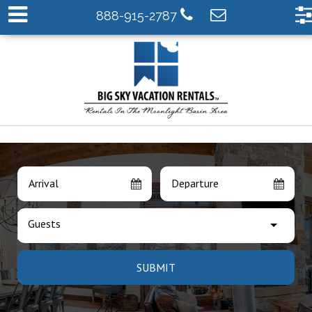
888-915-2787
Arrival
Departure
Guests
SUBMIT