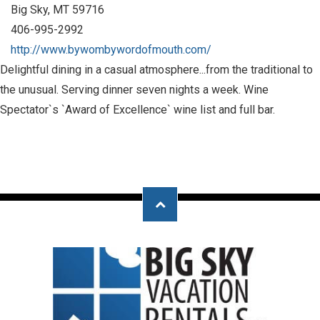
Big Sky, MT 59716
406-995-2992
http://www.bywombywordofmouth.com/
Delightful dining in a casual atmosphere...from the traditional to
the unusual. Serving dinner seven nights a week. Wine
Spectator`s `Award of Excellence` wine list and full bar.