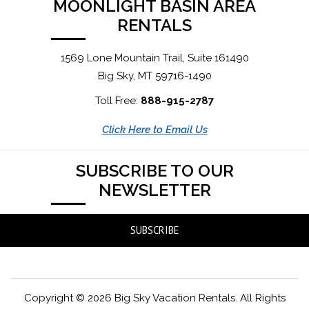
MOONLIGHT BASIN AREA
RENTALS
1569 Lone Mountain Trail, Suite 161490
Big Sky, MT 59716-1490
Toll Free:
888-915-2787
Click Here to Email Us
SUBSCRIBE TO OUR
NEWSLETTER
SUBSCRIBE
Copyright © 2026 Big Sky Vacation Rentals. All Rights