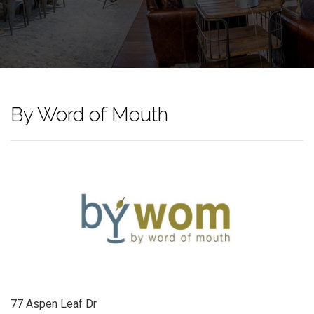
By Word of Mouth
77 Aspen Leaf Dr