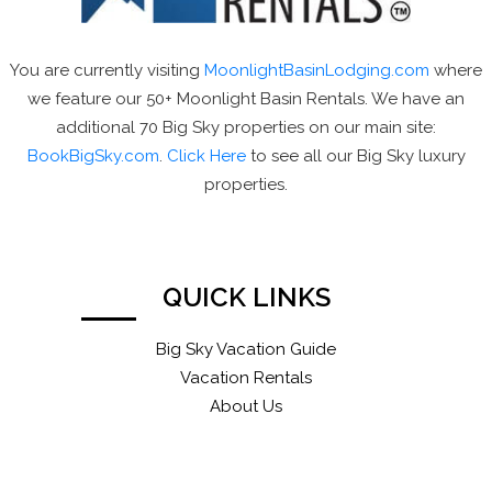
You are currently visiting
MoonlightBasinLodging.com
where
we feature our 50+ Moonlight Basin Rentals. We have an
additional 70 Big Sky properties on our main site:
BookBigSky.com
.
Click Here
to see all our Big Sky luxury
properties.
QUICK LINKS
Big Sky Vacation Guide
Vacation Rentals
About Us