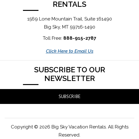
RENTALS
1569 Lone Mountain Trail, Suite 161490
Big Sky, MT 59716-1490
Toll Free:
888-915-2787
Click Here to Email Us
SUBSCRIBE TO OUR
NEWSLETTER
SUBSCRIBE
Copyright © 2026 Big Sky Vacation Rentals. All Rights
Reserved.