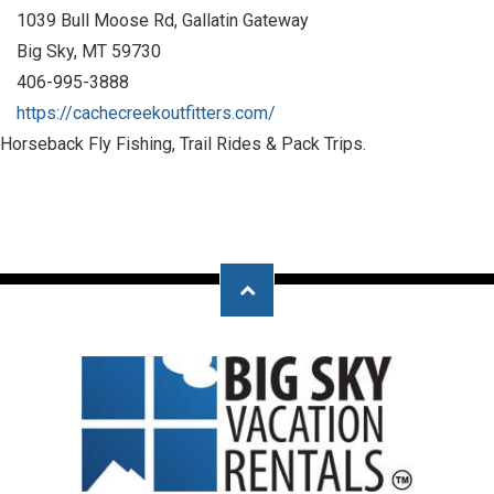
1039 Bull Moose Rd, Gallatin Gateway
Big Sky, MT 59730
406-995-3888
https://cachecreekoutfitters.com/
Horseback Fly Fishing, Trail Rides & Pack Trips.