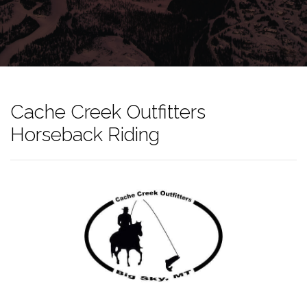
Cache Creek Outfitters
Horseback Riding