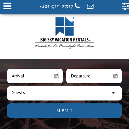
888-915-2787
Arrival
Departure
Guests
SUBMIT