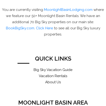
You are currently visiting
MoonlightBasinLodging.com
where
we feature our 50+ Moonlight Basin Rentals. We have an
additional 70 Big Sky properties on our main site:
BookBigSky.com
.
Click Here
to see all our Big Sky luxury
properties.
QUICK LINKS
Big Sky Vacation Guide
Vacation Rentals
About Us
MOONLIGHT BASIN AREA