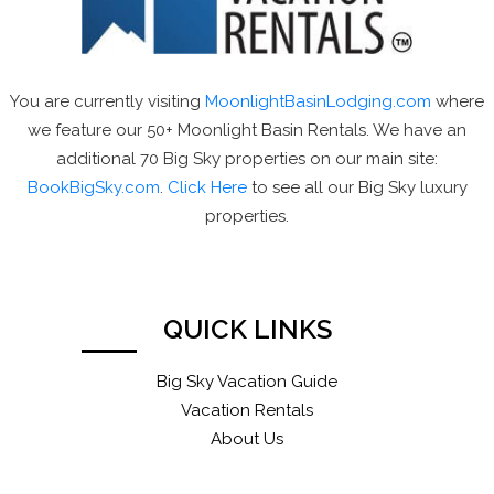
You are currently visiting
MoonlightBasinLodging.com
where
we feature our 50+ Moonlight Basin Rentals. We have an
additional 70 Big Sky properties on our main site:
BookBigSky.com
.
Click Here
to see all our Big Sky luxury
properties.
QUICK LINKS
Big Sky Vacation Guide
Vacation Rentals
About Us