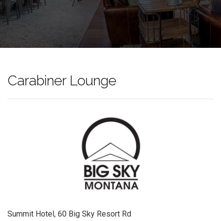
Carabiner Lounge
Summit Hotel, 60 Big Sky Resort Rd