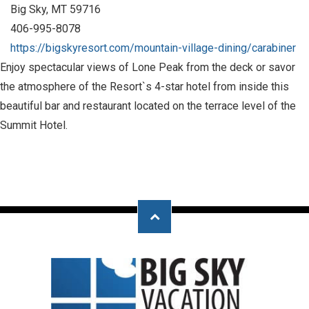
Big Sky, MT 59716
406-995-8078
https://bigskyresort.com/mountain-village-dining/carabiner
Enjoy spectacular views of Lone Peak from the deck or savor
the atmosphere of the Resort`s 4-star hotel from inside this
beautiful bar and restaurant located on the terrace level of the
Summit Hotel.