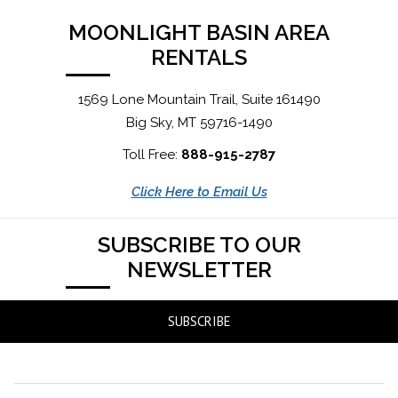
MOONLIGHT BASIN AREA
RENTALS
1569 Lone Mountain Trail, Suite 161490
Big Sky, MT 59716-1490
Toll Free:
888-915-2787
Click Here to Email Us
SUBSCRIBE TO OUR
NEWSLETTER
SUBSCRIBE