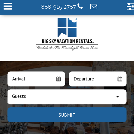
888-915-2787
Arrival
Departure
Guests
SUBMIT