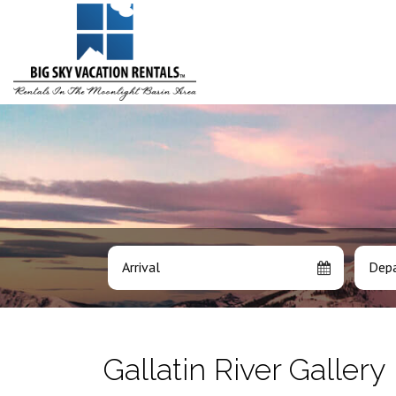
Arrival
Depa
Gallatin River Gallery