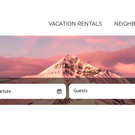
VACATION RENTALS
NEIGH
Guests
rture