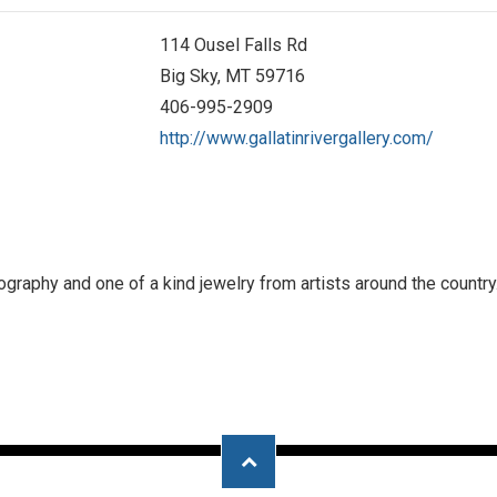
114 Ousel Falls Rd
Big Sky, MT 59716
406-995-2909
http://www.gallatinrivergallery.com/
raphy and one of a kind jewelry from artists around the country