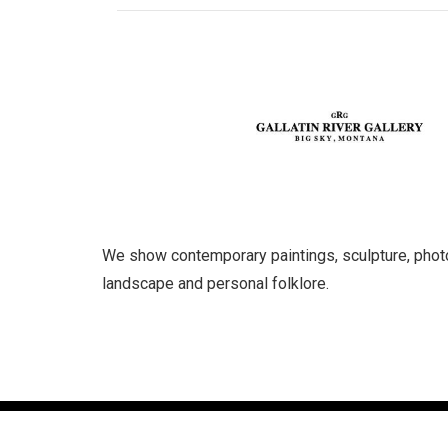
We show contemporary paintings, sculpture, photog
landscape and personal folklore.