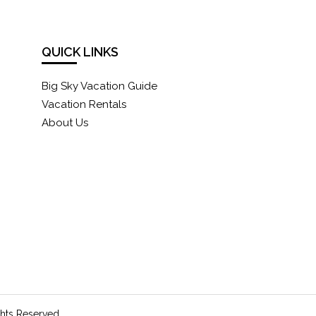
QUICK LINKS
Big Sky Vacation Guide
Vacation Rentals
About Us
ghts Reserved.