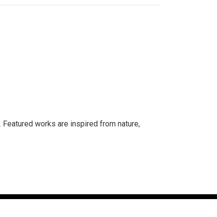
. Featured works are inspired from nature,