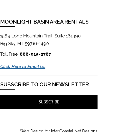
MOONLIGHT BASIN AREA RENTALS
1569 Lone Mountain Trail, Suite 161490
Big Sky, MT 59716-1490
Toll Free:
888-915-2787
Click Here to Email Us
SUBSCRIBE TO OUR NEWSLETTER
SUBSCRIBE
Web Design by InterCoastal Net Designs