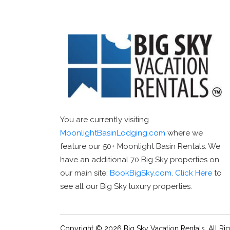
You are currently visiting
MoonlightBasinLodging.com
where we
feature our 50+ Moonlight Basin Rentals. We
have an additional 70 Big Sky properties on
our main site:
BookBigSky.com
.
Click Here
to
see all our Big Sky luxury properties.
Copyright © 2026 Big Sky Vacation Rentals. All Ri