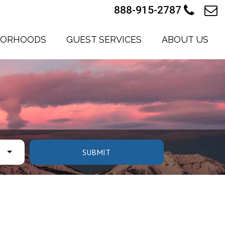
888-915-2787
BORHOODS
GUEST SERVICES
ABOUT US
SUBMIT