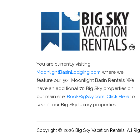
You are currently visiting
MoonlightBasinLodging.com
where we
feature our 50+ Moonlight Basin Rentals. We
have an additional 70 Big Sky properties on
our main site:
BookBigSky.com
.
Click Here
to
see all our Big Sky luxury properties.
Copyright © 2026 Big Sky Vacation Rentals. All Ri