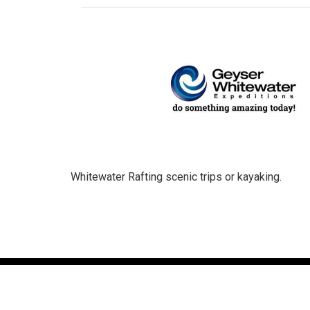
Whitewater Rafting scenic trips or kayaking.