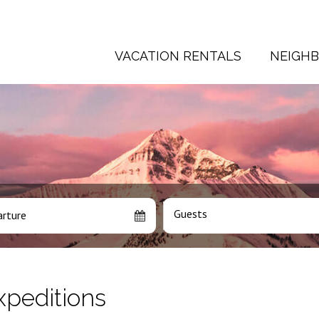
VACATION RENTALS
NEIGH
Guests
rture
xpeditions