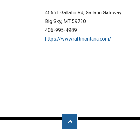
46651 Gallatin Rd, Gallatin Gateway
Big Sky, MT 59730
406-995-4989
https://www.raftmontana.com/