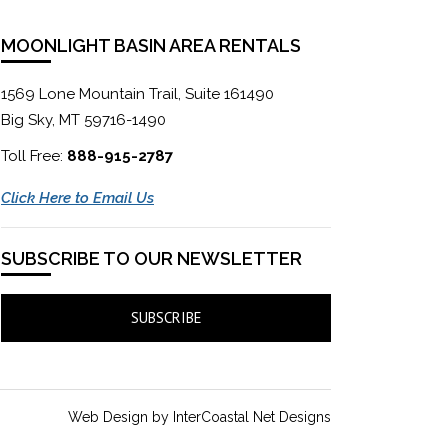
MOONLIGHT BASIN AREA RENTALS
1569 Lone Mountain Trail, Suite 161490
Big Sky, MT 59716-1490
Toll Free:
888-915-2787
Click Here to Email Us
SUBSCRIBE TO OUR NEWSLETTER
SUBSCRIBE
Web Design by InterCoastal Net Designs