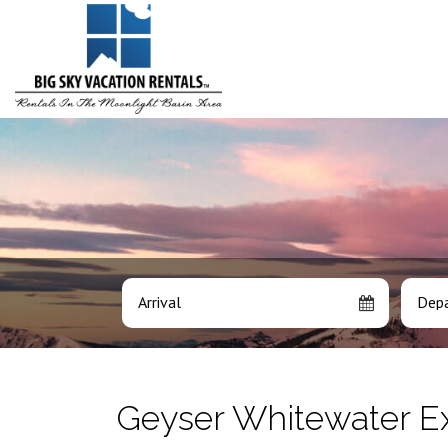
Arrival
Depa
Geyser Whitewater E