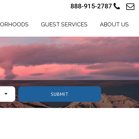
888-915-2787
BORHOODS
GUEST SERVICES
ABOUT US
SUBMIT