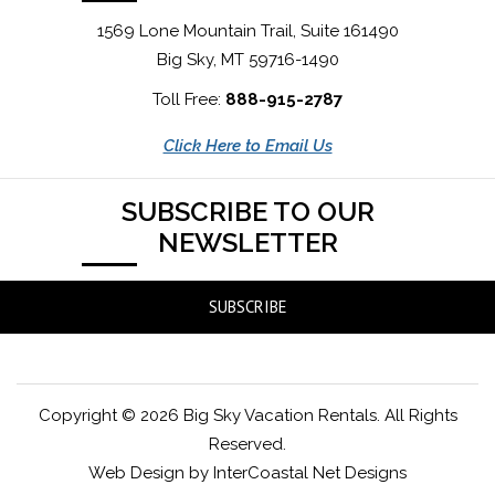
1569 Lone Mountain Trail, Suite 161490
Big Sky, MT 59716-1490
Toll Free:
888-915-2787
Click Here to Email Us
SUBSCRIBE TO OUR
NEWSLETTER
SUBSCRIBE
Copyright © 2026 Big Sky Vacation Rentals. All Rights
Reserved.
Web Design by InterCoastal Net Designs