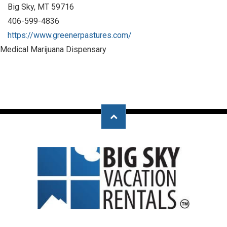
Big Sky, MT 59716
406-599-4836
https://www.greenerpastures.com/
Medical Marijuana Dispensary