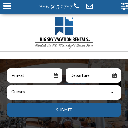
888-915-2787
Arrival
Departure
Guests
SUBMIT