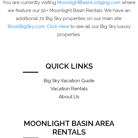
You are currently visiting
MoonlightBasinLodging.com
where
we feature our 50+ Moonlight Basin Rentals. We have an
additional 70 Big Sky properties on our main site:
BookBigSky.com
.
Click Here
to see all our Big Sky luxury
properties.
QUICK LINKS
Big Sky Vacation Guide
Vacation Rentals
About Us
MOONLIGHT BASIN AREA
RENTALS