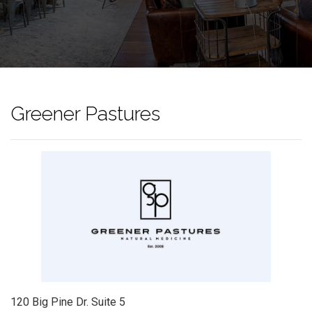
Greener Pastures
120 Big Pine Dr. Suite 5