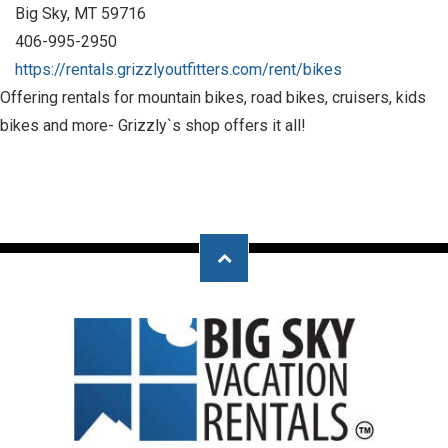
Big Sky, MT 59716
406-995-2950
https://rentals.grizzlyoutfitters.com/rent/bikes
Offering rentals for mountain bikes, road bikes, cruisers, kids
bikes and more- Grizzly`s shop offers it all!