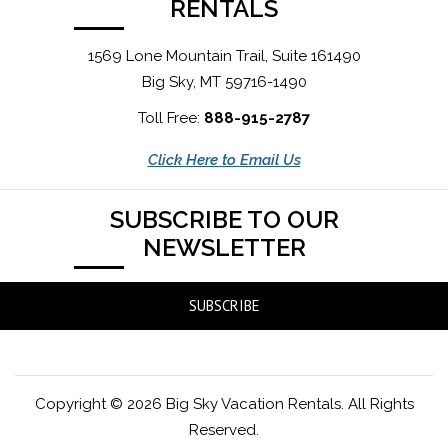
RENTALS
1569 Lone Mountain Trail, Suite 161490
Big Sky, MT 59716-1490
Toll Free:
888-915-2787
Click Here to Email Us
SUBSCRIBE TO OUR
NEWSLETTER
SUBSCRIBE
Copyright © 2026 Big Sky Vacation Rentals. All Rights
Reserved.