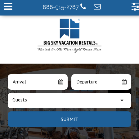
888-915-2787
Arrival
Departure
Guests
SUBMIT