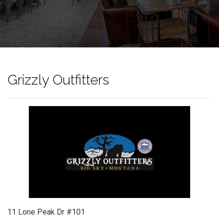
Grizzly Outfitters
11 Lone Peak Dr #101