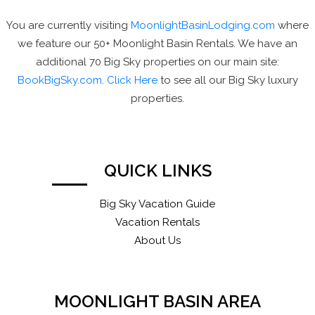
You are currently visiting
MoonlightBasinLodging.com
where
we feature our 50+ Moonlight Basin Rentals. We have an
additional 70 Big Sky properties on our main site:
BookBigSky.com
.
Click Here
to see all our Big Sky luxury
properties.
QUICK LINKS
Big Sky Vacation Guide
Vacation Rentals
About Us
MOONLIGHT BASIN AREA