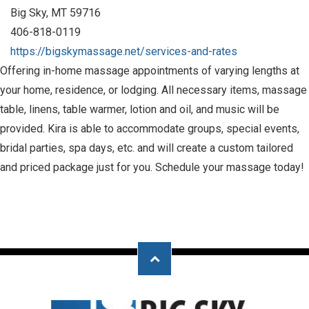
Big Sky, MT 59716
406-818-0119
https://bigskymassage.net/services-and-rates
Offering in-home massage appointments of varying lengths at
your home, residence, or lodging. All necessary items, massage
table, linens, table warmer, lotion and oil, and music will be
provided. Kira is able to accommodate groups, special events,
bridal parties, spa days, etc. and will create a custom tailored
and priced package just for you. Schedule your massage today!