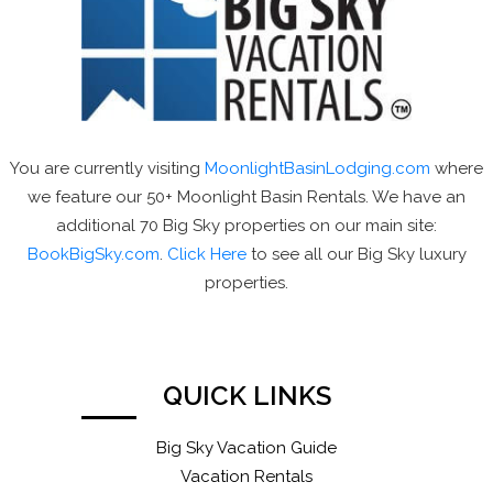
You are currently visiting
MoonlightBasinLodging.com
where
we feature our 50+ Moonlight Basin Rentals. We have an
additional 70 Big Sky properties on our main site:
BookBigSky.com
.
Click Here
to see all our Big Sky luxury
properties.
QUICK LINKS
Big Sky Vacation Guide
Vacation Rentals