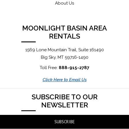
About Us
MOONLIGHT BASIN AREA
RENTALS
1569 Lone Mountain Trail, Suite 161490
Big Sky, MT 59716-1490
Toll Free:
888-915-2787
Click Here to Email Us
SUBSCRIBE TO OUR
NEWSLETTER
SUBSCRIBE