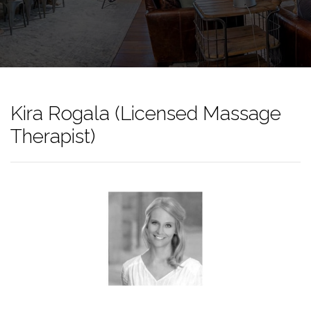
Kira Rogala (Licensed Massage
Therapist)