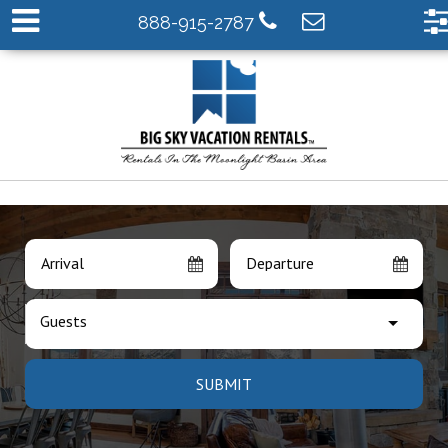
888-915-2787
Arrival
Departure
Guests
SUBMIT