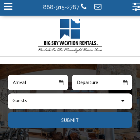
888-915-2787
Arrival
Departure
Guests
SUBMIT