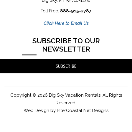
Big Sky, MT 59716-1490
Toll Free:
888-915-2787
Click Here to Email Us
SUBSCRIBE TO OUR
NEWSLETTER
SUBSCRIBE
Copyright © 2026 Big Sky Vacation Rentals. All Rights
Reserved.
Web Design by InterCoastal Net Designs