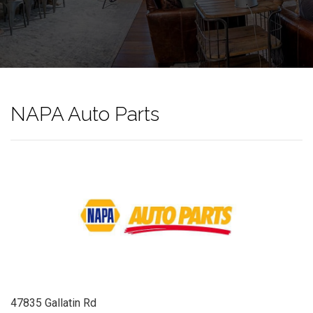
NAPA Auto Parts
47835 Gallatin Rd