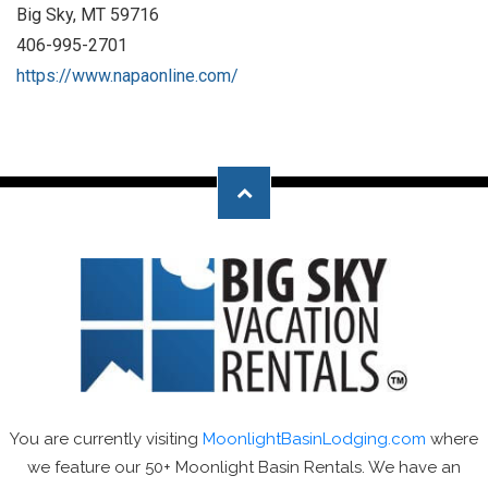
Big Sky, MT 59716
406-995-2701
https://www.napaonline.com/
You are currently visiting
MoonlightBasinLodging.com
where
we feature our 50+ Moonlight Basin Rentals. We have an