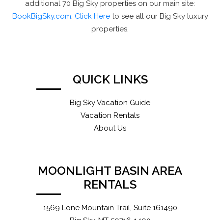
additional 70 Big Sky properties on our main site:
BookBigSky.com
.
Click Here
to see all our Big Sky luxury
properties.
QUICK LINKS
Big Sky Vacation Guide
Vacation Rentals
About Us
MOONLIGHT BASIN AREA
RENTALS
1569 Lone Mountain Trail, Suite 161490