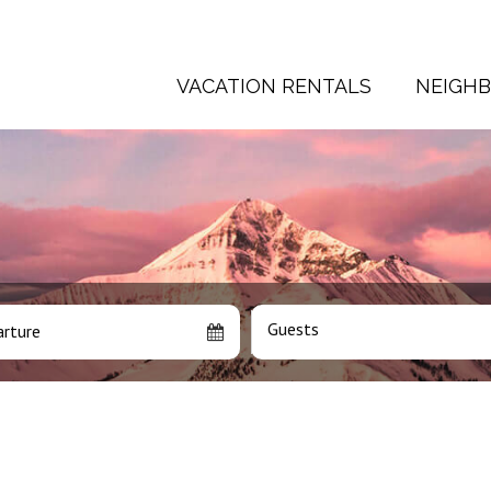
VACATION RENTALS
NEIGH
Guests
rture