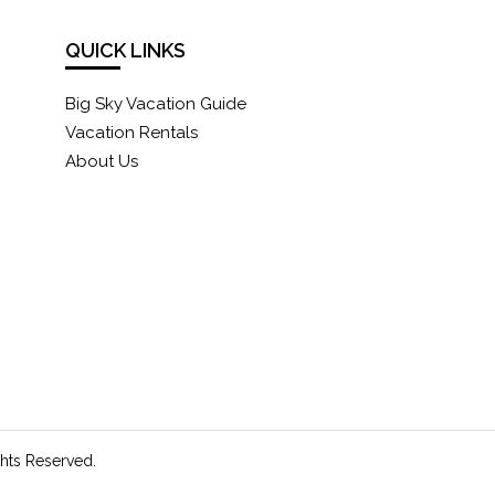
QUICK LINKS
Big Sky Vacation Guide
Vacation Rentals
About Us
ghts Reserved.