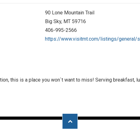
90 Lone Mountain Trail
Big Sky, MT 59716
406-995-2566
https://www.visitmt.com/listings/general/s
ion, this is a place you won`t want to miss! Serving breakfast, lu