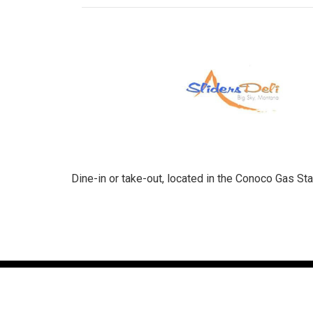
Dine-in or take-out, located in the Conoco Gas Stat