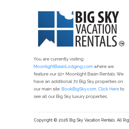
You are currently visiting
MoonlightBasinLodging.com
where we
feature our 50+ Moonlight Basin Rentals. We
have an additional 70 Big Sky properties on
our main site:
BookBigSky.com
.
Click Here
to
see all our Big Sky luxury properties.
Copyright © 2026 Big Sky Vacation Rentals. All Ri