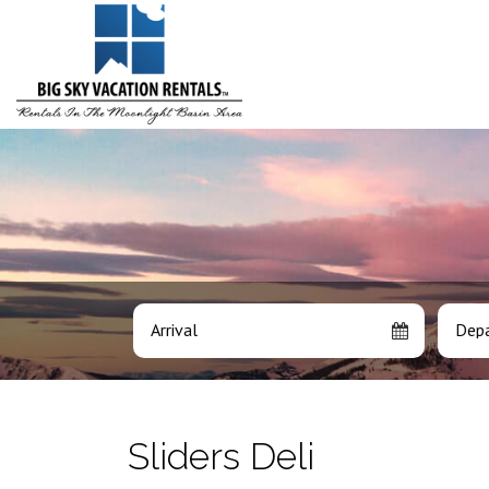
Arrival
Depa
Sliders Deli