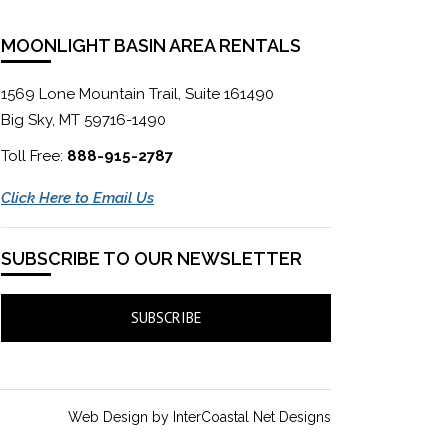
MOONLIGHT BASIN AREA RENTALS
1569 Lone Mountain Trail, Suite 161490
Big Sky, MT 59716-1490
Toll Free:
888-915-2787
Click Here to Email Us
SUBSCRIBE TO OUR NEWSLETTER
SUBSCRIBE
Web Design by InterCoastal Net Designs