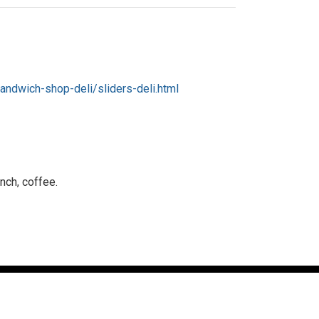
andwich-shop-deli/sliders-deli.html
nch, coffee.