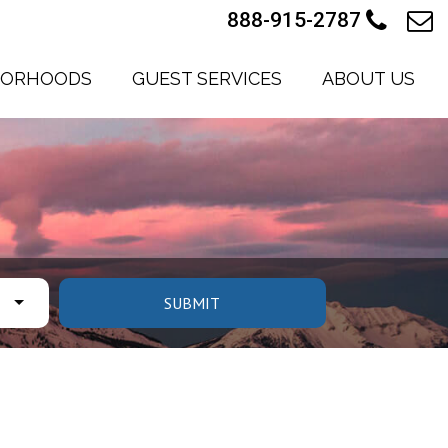
888-915-2787
BORHOODS
GUEST SERVICES
ABOUT US
SUBMIT