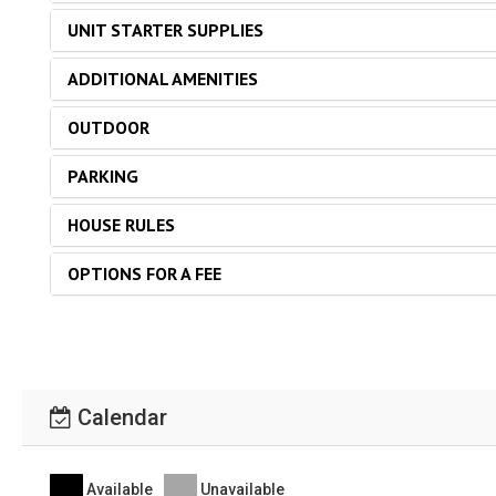
UNIT STARTER SUPPLIES
ADDITIONAL AMENITIES
OUTDOOR
PARKING
HOUSE RULES
OPTIONS FOR A FEE
Calendar
Available
Unavailable