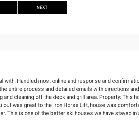
NEXT
l with. Handled most online and response and confirmati
he entire process and detailed emails with directions and
and cleaning off the deck and grill area. Property: This 
Ski out was great to the Iron Horse Lift, house was comfort
er. This is one of the better ski houses we have stayed in 