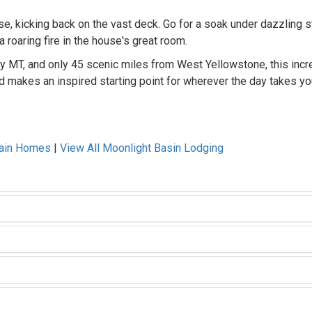
se, kicking back on the vast deck. Go for a soak under dazzling s
 roaring fire in the house's great room.
ky MT, and only 45 scenic miles from West Yellowstone, this incr
d makes an inspired starting point for wherever the day takes yo
tain Homes
|
View All Moonlight Basin Lodging