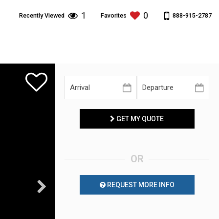
1
0
888-915-2787
Recently Viewed
Favorites
GET MY QUOTE
OR
REQUEST MORE INFO