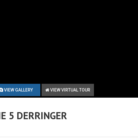
VIEW GALLERY
VIEW VIRTUAL TOUR
E 5 DERRINGER