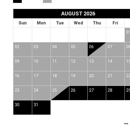
AUGUST 2026
Sun
Mon
Tue
Wed
Thu
Fri
0
02
03
04
05
06
07
0
09
10
11
12
13
14
1
16
17
18
19
20
21
2
23
24
25
26
27
28
2
30
31