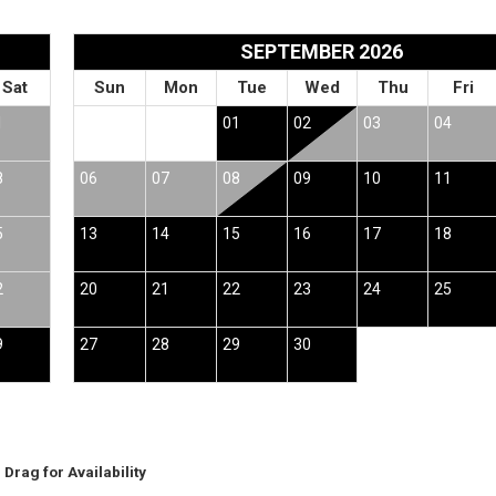
SEPTEMBER 2026
Sat
Sun
Mon
Tue
Wed
Thu
Fri
1
01
02
03
04
8
06
07
08
09
10
11
5
13
14
15
16
17
18
2
20
21
22
23
24
25
9
27
28
29
30
Drag
for Availability