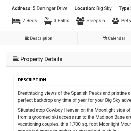
Address:
5 Derringer Drive
Location:
Big Sky
Type:
2 Beds
3 Baths
Sleeps 6
Pets
Description
Calendar
Property Details
DESCRIPTION
Breathtaking views of the Spanish Peaks and pristine a
perfect backdrop any time of year for your Big Sky adv
Situated atop Cowboy Heaven on the Moonlight side of L
from a groomed ski access run to the Madison Base area 
vacationing couples, this 1,700 sq. foot Moonlight Mou