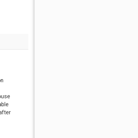
Moonlight Mountain Home 5 Derringer
on
Property: Our family of 5 loved the house The
to hit the slopes, wood biting fireplace and a
house
only we would have had snow
able
- Anonymous , Posted: 09/08/2021
after