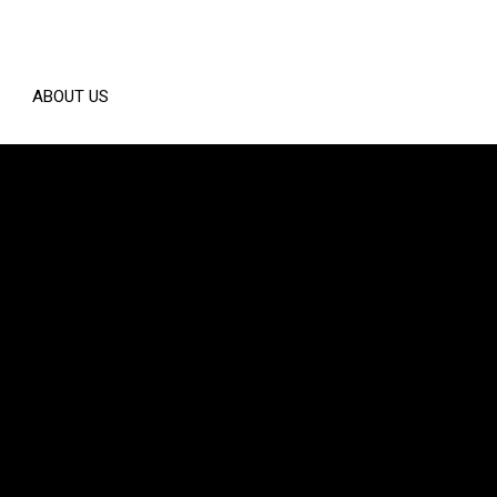
S
ABOUT US