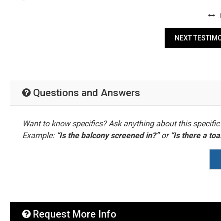
NEXT TESTIM
Questions and Answers
Want to know specifics? Ask anything about this specific 
Example:
“Is the balcony screened in?”
or
“Is there a to
Request More Info