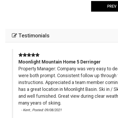
PREV
Testimonials
Moonlight Mountain Home 5 Derringer
Sky
Property Manager: Company was very easy to dea
ons
were both prompt. Consistent follow up through t
instructions. Appreciated a team member coming 
has a great location in Moonlight Basin. Ski in / 
and well furnished. Great view during clear weath
many years of skiing.
- Kent , Posted: 09/08/2021