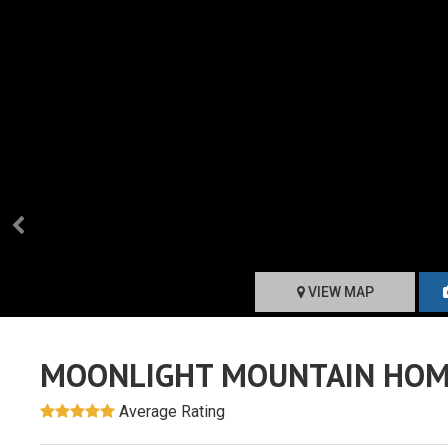
VIEW MAP
MOONLIGHT MOUNTAIN HOM
Average Rating