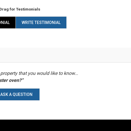
Drag
for Testimonials
ONIAL
WRITE TESTIMONIAL
property that you would like to know...
aster oven?”
ASK A QUESTION