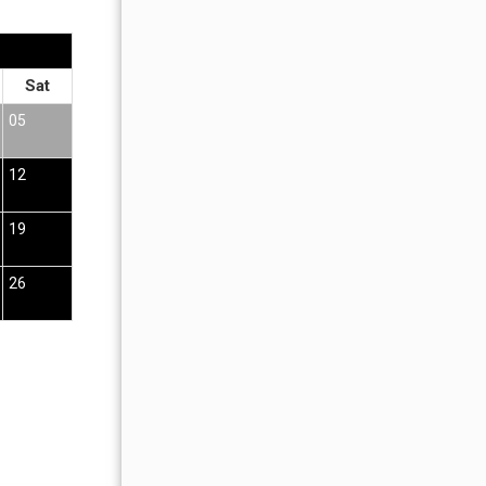
OCTOBER 2026
Sat
Sun
Mon
Tue
Wed
Thu
Fr
05
01
02
12
04
05
06
07
08
09
19
11
12
13
14
15
16
26
18
19
20
21
22
23
25
26
27
28
29
30