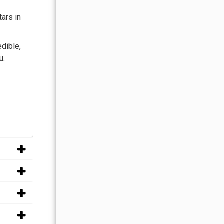
tars in
edible,
u.