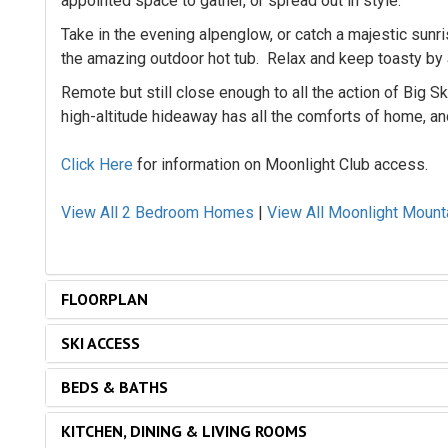
appointed space to gather, or spread out in style.
Take in the evening alpenglow, or catch a majestic sunri
the amazing outdoor hot tub. Relax and keep toasty by a
Remote but still close enough to all the action of Big S
high-altitude hideaway has all the comforts of home, an
Click Here
for information on Moonlight Club access.
View All 2 Bedroom Homes
|
View All Moonlight Moun
FLOORPLAN
SKI ACCESS
BEDS & BATHS
KITCHEN, DINING & LIVING ROOMS