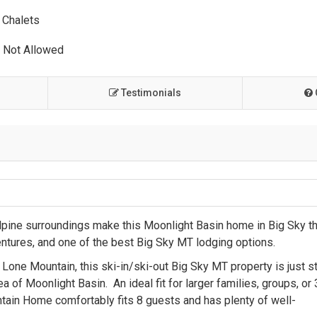
Chalets
 Not Allowed
Testimonials
lpine surroundings make this Moonlight Basin home in Big Sky t
entures, and one of the best Big Sky MT lodging options.
one Mountain, this ski-in/ski-out Big Sky MT property is just s
of Moonlight Basin. An ideal fit for larger families, groups, or 
ntain Home comfortably fits 8 guests and has plenty of well-