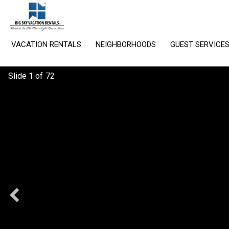
VACATION RENTALS
NEIGHBORHOODS
GUEST SERVICE