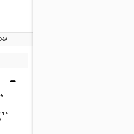
Q&A
he
teps
3