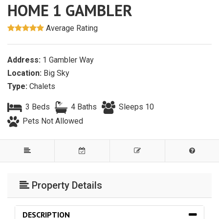
HOME 1 GAMBLER
Average Rating
Address:
1 Gambler Way
Location:
Big Sky
Type:
Chalets
3 Beds
4 Baths
Sleeps 10
Pets Not Allowed
Property Details
DESCRIPTION