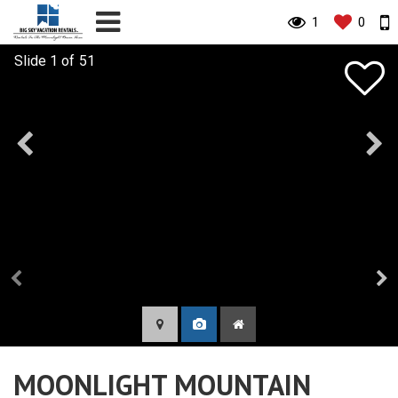
1
0
MOONLIGHT MOUNTAIN