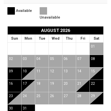
Available
Unavailable
AUGUST 2026
Sun
Mon
Tue
Wed
Thu
Fri
Sat
01
02
03
04
05
06
07
08
09
10
11
12
13
14
15
16
17
18
19
20
21
22
23
24
25
26
27
28
29
30
31