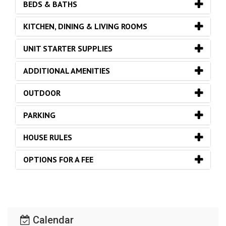
BEDS & BATHS
KITCHEN, DINING & LIVING ROOMS
UNIT STARTER SUPPLIES
ADDITIONAL AMENITIES
OUTDOOR
PARKING
HOUSE RULES
OPTIONS FOR A FEE
Calendar