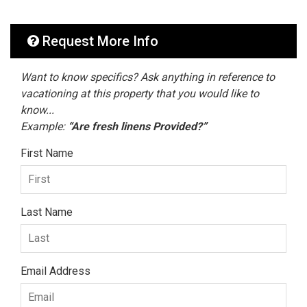
Request More Info
Want to know specifics? Ask anything in reference to
vacationing at this property that you would like to
know...
Example:
“Are fresh linens Provided?”
First Name
Last Name
Email Address