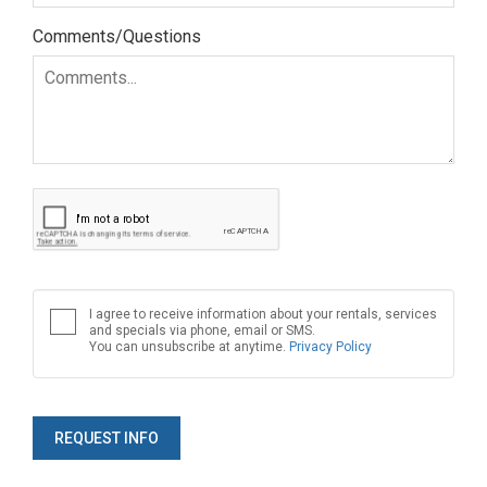
Comments/Questions
I agree to receive information about your rentals, services
and specials via phone, email or SMS.
You can unsubscribe at anytime.
Privacy Policy