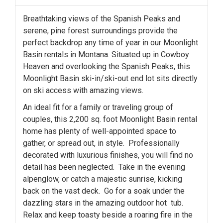
Breathtaking views of the Spanish Peaks and
serene, pine forest surroundings provide the
perfect backdrop any time of year in our Moonlight
Basin rentals in Montana. Situated up in Cowboy
Heaven and overlooking the Spanish Peaks, this
Moonlight Basin ski-in/ski-out end lot sits directly
on ski access with amazing views.
An ideal fit for a family or traveling group of
couples, this 2,200 sq. foot Moonlight Basin rental
home has plenty of well-appointed space to
gather, or spread out, in style. Professionally
decorated with luxurious finishes, you will find no
detail has been neglected. Take in the evening
alpenglow, or catch a majestic sunrise, kicking
back on the vast deck. Go for a soak under the
dazzling stars in the amazing outdoor hot tub.
Relax and keep toasty beside a roaring fire in the