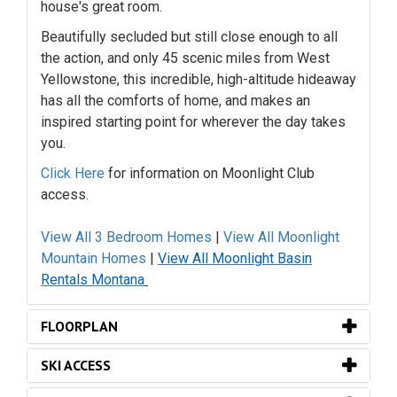
house's great room.
Beautifully secluded but still close enough to all
the action, and only 45 scenic miles from West
Yellowstone, this incredible, high-altitude hideaway
has all the comforts of home, and makes an
inspired starting point for wherever the day takes
you.
Click Here
for information on Moonlight Club
access.
View All 3 Bedroom Homes
|
View All Moonlight
Mountain Homes
|
View All Moonlight Basin
Rentals Montana
FLOORPLAN
SKI ACCESS