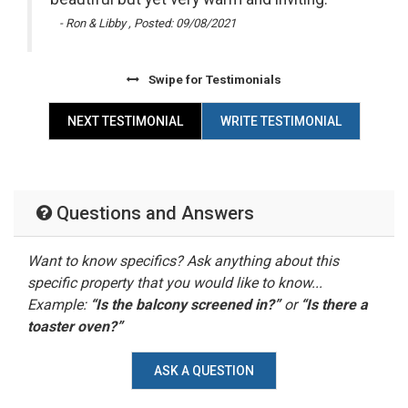
me
- Ron & Libby , Posted: 09/08/2021
Swipe
for Testimonials
 by
x
NEXT TESTIMONIAL
WRITE TESTIMONIAL
Questions and Answers
Want to know specifics? Ask anything about this
specific property that you would like to know...
Example:
“Is the balcony screened in?”
or
“Is there a
toaster oven?”
ASK A QUESTION