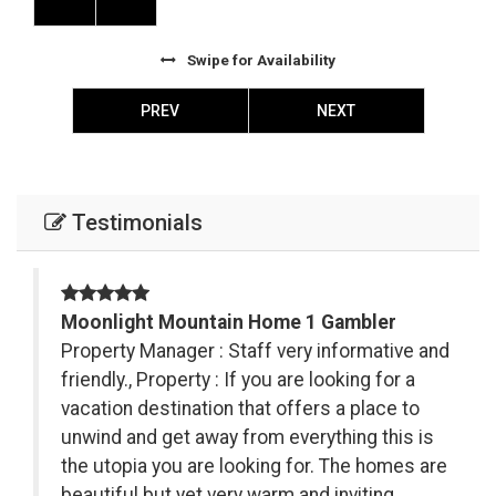
Swipe
for Availability
PREV
NEXT
Testimonials
Moonlight Mountain Home 1 Gambler
s
Property Manager : Staff very informative and
friendly., Property : If you are looking for a
vacation destination that offers a place to
.
unwind and get away from everything this is
ki
the utopia you are looking for. The homes are
nd
beautiful but yet very warm and inviting.