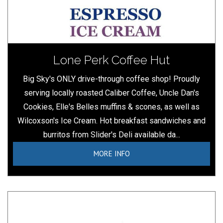
Lone Perk Coffee Hut
Big Sky's ONLY drive-through coffee shop! Proudly
serving locally roasted Caliber Coffee, Uncle Dan's
Cookies, Elle's Belles muffins & scones, as well as
Wilcoxson's Ice Cream. Hot breakfast sandwiches and
burritos from Slider's Deli available da...
MORE INFO