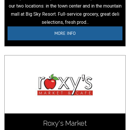
our two locations: in the town center and in the mountain
mall at Big Sky Resort. Full-service grocery, great deli
selections, fresh prod...
MORE INFO
Roxy's Market