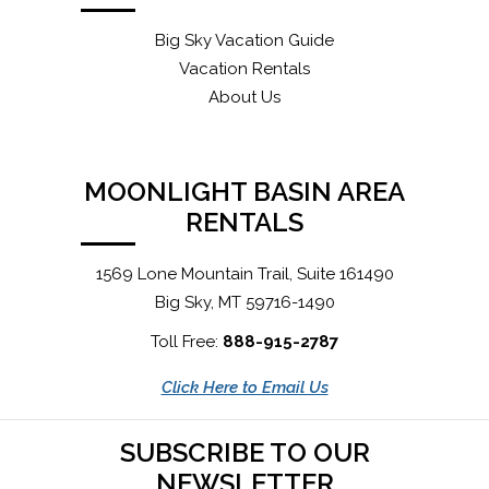
Big Sky Vacation Guide
Vacation Rentals
About Us
MOONLIGHT BASIN AREA
RENTALS
1569 Lone Mountain Trail, Suite 161490
Big Sky, MT 59716-1490
Toll Free:
888-915-2787
Click Here to Email Us
SUBSCRIBE TO OUR
NEWSLETTER