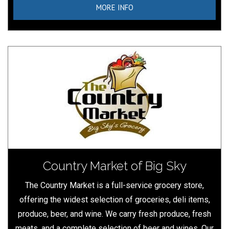
MORE INFO
Country Market of Big Sky
The Country Market is a full-service grocery store,
offering the widest selection of groceries, deli items,
produce, beer, and wine. We carry fresh produce, fresh
meats, and a complete selection of beer and wines. Our