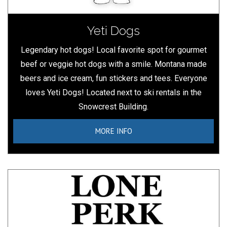
Yeti Dogs
Legendary hot dogs! Local favorite spot for gourmet
beef or veggie hot dogs with a smile. Montana made
beers and ice cream, fun stickers and tees. Everyone
loves Yeti Dogs! Located next to ski rentals in the
Snowcrest Building.
MORE INFO