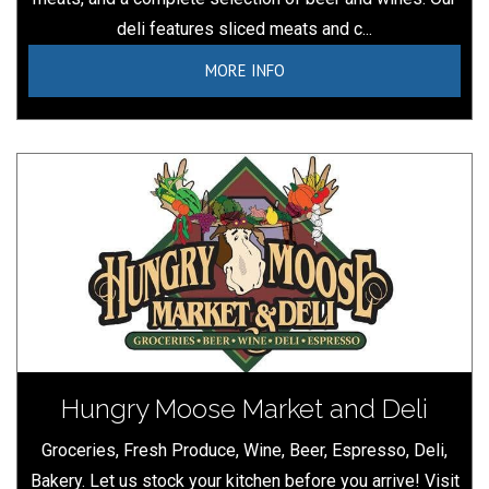
deli features sliced meats and c...
MORE INFO
Hungry Moose Market and Deli
Groceries, Fresh Produce, Wine, Beer, Espresso, Deli,
Bakery. Let us stock your kitchen before you arrive! Visit