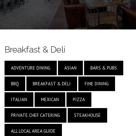
Breakfast & Deli
ADVENTURE DINING
ASIAN
BARS & PUBS
BBQ
BREAKFAST & DELI
FINE DINING
ITALIAN
MEXICAN
PIZZA
PRIVATE CHEF CATERING
STEAKHOUSE
ALL LOCAL AREA GUIDE