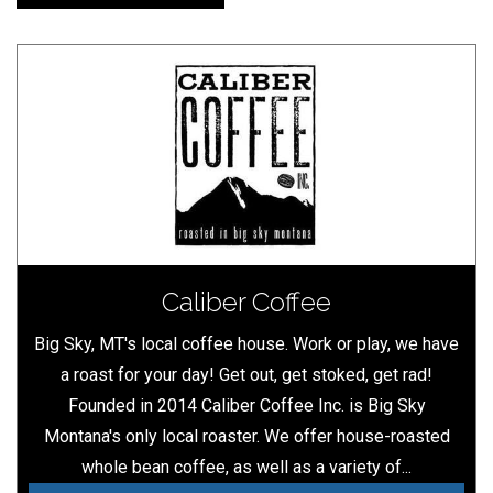
Caliber Coffee
Big Sky, MT's local coffee house. Work or play, we have
a roast for your day! Get out, get stoked, get rad!
Founded in 2014 Caliber Coffee Inc. is Big Sky
Montana's only local roaster. We offer house-roasted
whole bean coffee, as well as a variety of...