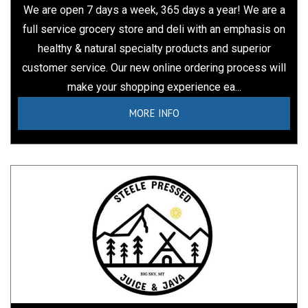
We are open 7 days a week, 365 days a year! We are a
full service grocery store and deli with an emphasis on
healthy & natural specialty products and superior
customer service. Our new online ordering process will
make your shopping experience ea...
MORE INFO