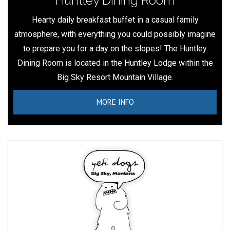
Huntley Dining Room
Hearty daily breakfast buffet in a casual family
atmosphere, with everything you could possibly imagine
to prepare you for a day on the slopes! The Huntley
Dining Room is located in the Huntley Lodge within the
Big Sky Resort Mountain Village.
MORE INFO