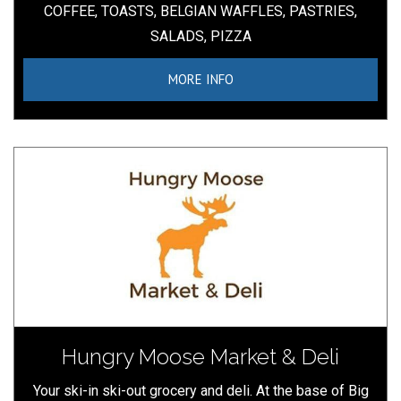
COFFEE, TOASTS, BELGIAN WAFFLES, PASTRIES,
SALADS, PIZZA
MORE INFO
Hungry Moose Market & Deli
Your ski-in ski-out grocery and deli. At the base of Big