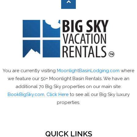
You are currently visiting
MoonlightBasinLodging.com
where
we feature our 50+ Moonlight Basin Rentals. We have an
additional 70 Big Sky properties on our main site:
BookBigSky.com
.
Click Here
to see all our Big Sky luxury
properties.
QUICK LINKS