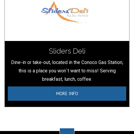
Sliders Deli
Dine-in or take-out, located in the Conoco Gas Station,
this is a place you won`t want to miss! Serving
breakfast, lunch, coffee.
MORE INFO