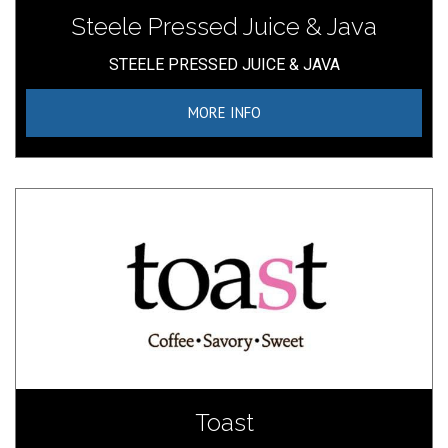
Steele Pressed Juice & Java
STEELE PRESSED JUICE & JAVA
MORE INFO
Toast