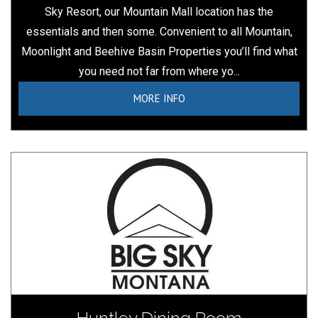
Sky Resort, our Mountain Mall location has the
essentials and then some. Convenient to all Mountain,
Moonlight and Beehive Basin Properties you’ll find what
you need not far from where yo...
MORE INFO