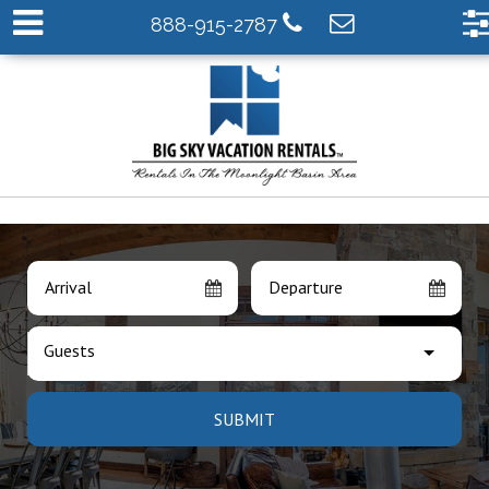
888-915-2787
Arrival
Departure
Guests
SUBMIT