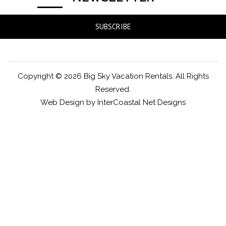
SUBSCRIBE
Copyright © 2026 Big Sky Vacation Rentals. All Rights
Reserved.
Web Design by InterCoastal Net Designs